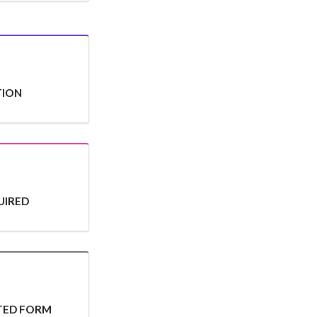
TION
UIRED
ITED FORM