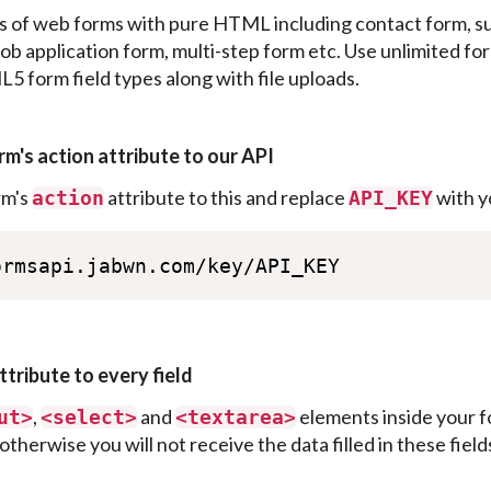
s of web forms with pure HTML including contact form, s
ob application form, multi-step form etc. Use unlimited form
 form field types along with file uploads.
rm's action attribute to our API
rm's
attribute to this and replace
with y
action
API_KEY
ormsapi.jabwn.com/key/API_KEY
ttribute to every field
,
and
elements inside your f
ut>
<
select>
<
textarea>
otherwise you will not receive the data filled in these field