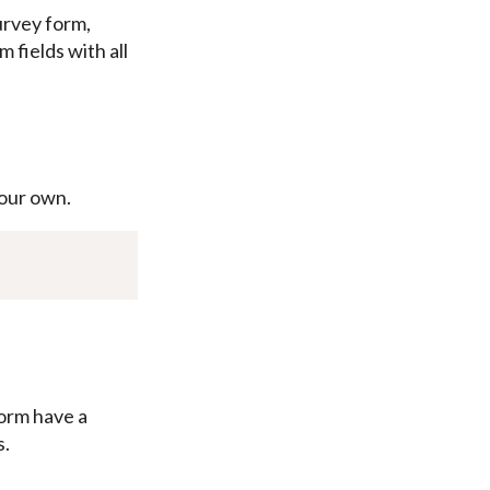
urvey form,
 fields with all
our own.
orm have a
s.