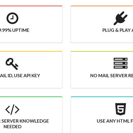
9.99% UPTIME
PLUG & PLAY 
IL ID, USE API KEY
NO MAIL SERVER R
R SERVER KNOWLEDGE
USE ANY HTML
NEEDED