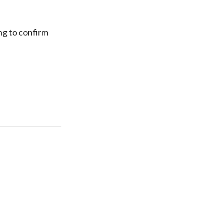
ing to confirm