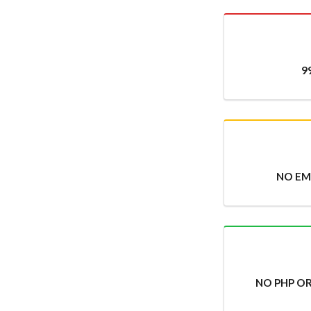
9
NO EMA
NO PHP O