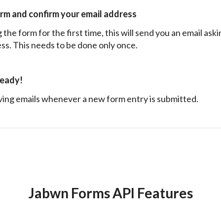
orm and confirm your email address
the form for the first time, this will send you an email ask
ss. This needs to be done only once.
ready!
ving emails whenever a new form entry is submitted.
Jabwn Forms API Features