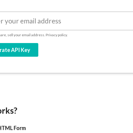
re, sell your email address.
Privacy policy.
rate API Key
orks?
 HTML Form