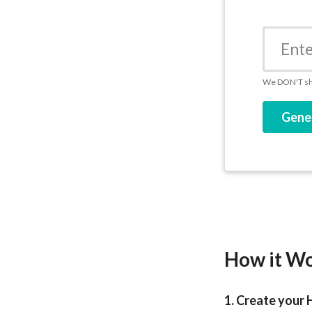
We DON'T sha
Gene
How it W
1. Create your