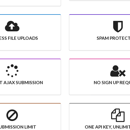
SS FILE UPLOADS
SPAM PROTEC
T AJAX SUBMISSION
NO SIGN UP REQ
UBMISSION LIMIT
ONE API KEY, UNLIM