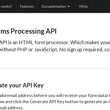
t works?
Features
Documentation
FAQs
ms Processing API
API is an HTML form processor. Which makes you
without PHP or JavaScript. No sign up required, c
ate your API Key
alid email address (where you will receive your form data) 
ow and click the Generate API Key button to generate an 
mail address.