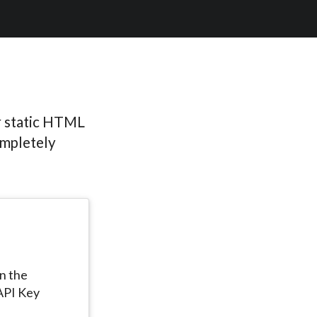
r static HTML
ompletely
in the
API Key