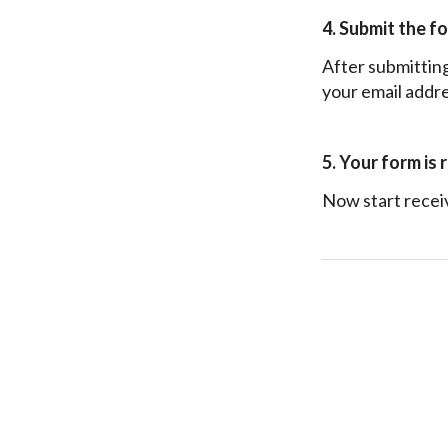
4. Submit the f
After submitting 
your email addre
5. Your form is 
Now start recei