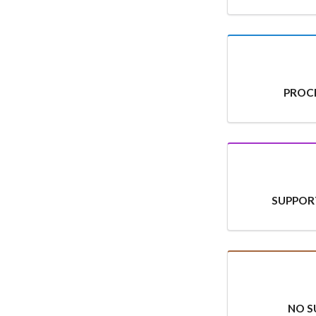
PROCE
SUPPOR
NO S