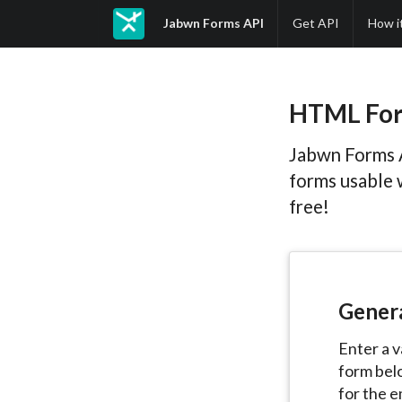
Jabwn Forms API
Get API
How i
HTML For
Jabwn Forms 
forms usable 
free!
Gener
Enter a v
form bel
for the e