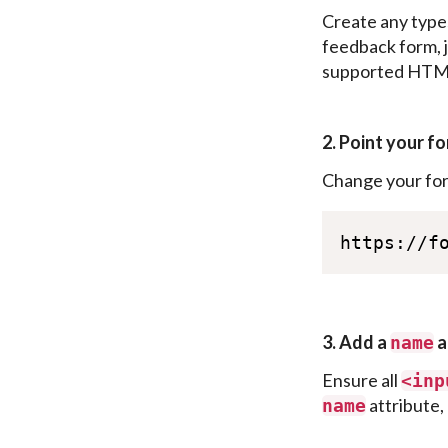
Create any type
feedback form, j
supported HTML5
2. Point your fo
Change your fo
https://f
3. Add a
a
name
Ensure all
<
inp
attribute, 
name